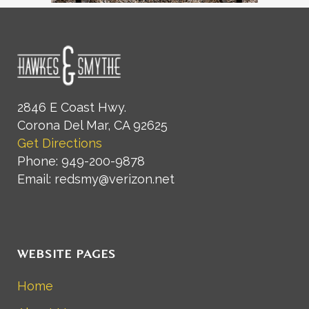
2846 E Coast Hwy.
Corona Del Mar, CA 92625
Get Directions
Phone: 949-200-9878
Email: redsmy@verizon.net
WEBSITE PAGES
Home