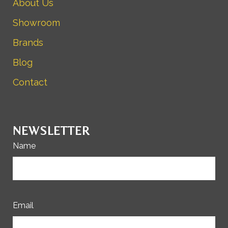
About Us
Showroom
Brands
Blog
Contact
NEWSLETTER
Name
Email