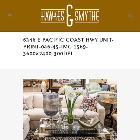
6346 E PACIFIC COAST HWY UNIT-
PRINT-046-45-IMG 1569-
3600×2400-300DPI