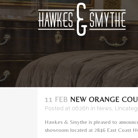
11 FEB
NEW ORANGE CO
Posted at 06:26h
in
News
,
Uncateg
Hawkes & Smythe is pleased to announc
showroom located at 2846 East Coast Hwy 