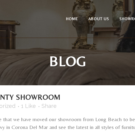
HOME
ABOUT US
SHOWR
BLOG
UNTY SHOWROOM
orized
1
Like
Share
e that we have moved our showroom from Long Beach to bea
in Corona Del Mar and see the latest in all styles of furnitu