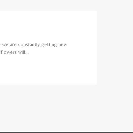
e we are constantly getting new
lowers will...