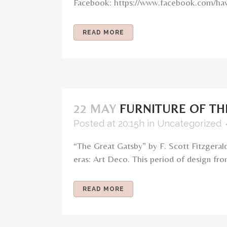
Facebook: https://www.facebook.com/haw
READ MORE
22 MAY
FURNITURE OF TH
Posted at 20:15h
in
Uncategorized
“The Great Gatsby” by F. Scott Fitzgeral
eras: Art Deco. This period of design fro
READ MORE