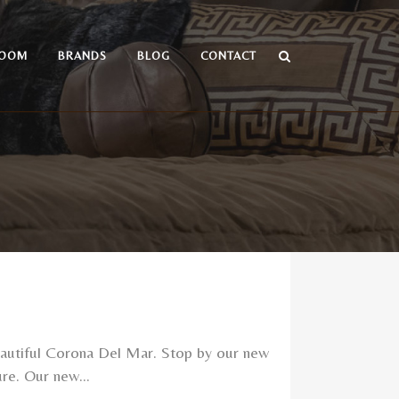
OOM
BRANDS
BLOG
CONTACT
utiful Corona Del Mar. Stop by our new
re. Our new...