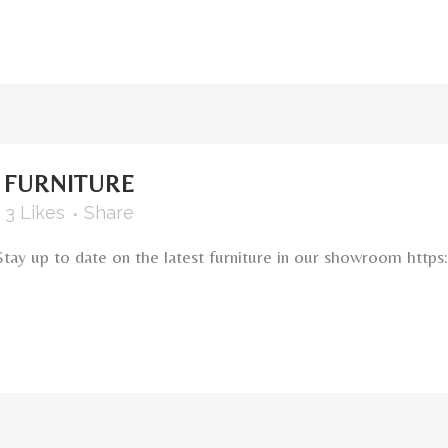
FURNITURE
3
Likes
Share
Stay up to date on the latest furniture in our showroom ht