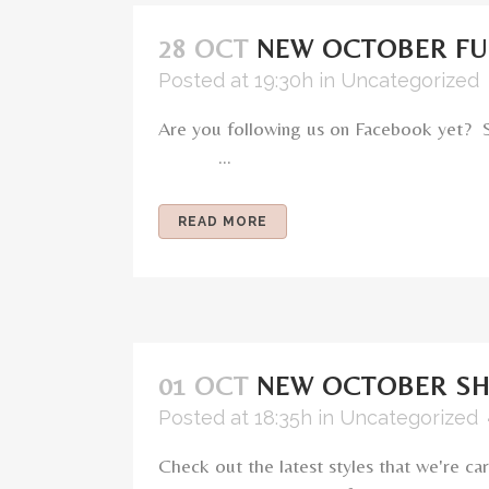
28 OCT
NEW OCTOBER F
Posted at 19:30h
in
Uncategorized
Are you following us on Facebook yet? 
...
READ MORE
01 OCT
NEW OCTOBER S
Posted at 18:35h
in
Uncategorized
Check out the latest styles that we're 