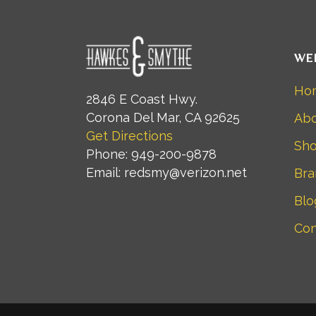
WE
Ho
2846 E Coast Hwy.
Corona Del Mar, CA 92625
Abo
Get Directions
Sh
Phone: 949-200-9878
Email: redsmy@verizon.net
Bra
Blo
Con