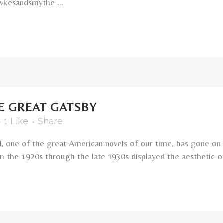
kesandsmythe ...
E GREAT GATSBY
1
Like
Share
d, one of the great American novels of our time, has gone on
m the 1920s through the late 1930s displayed the aesthetic of l