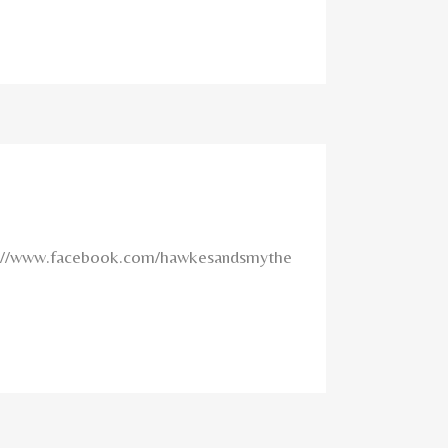
tps://www.facebook.com/hawkesandsmythe