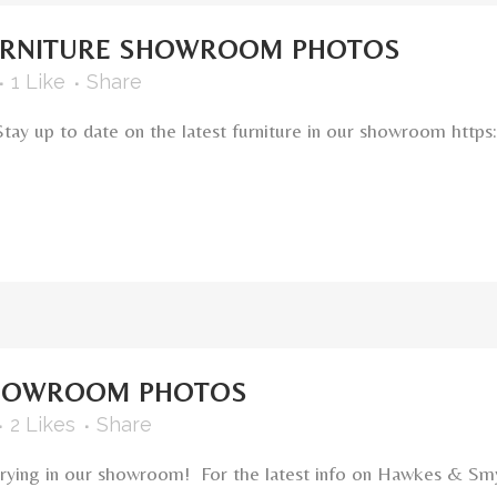
URNITURE SHOWROOM PHOTOS
1
Like
Share
Stay up to date on the latest furniture in our showroom h
HOWROOM PHOTOS
2
Likes
Share
carrying in our showroom! For the latest info on Hawkes & Sm