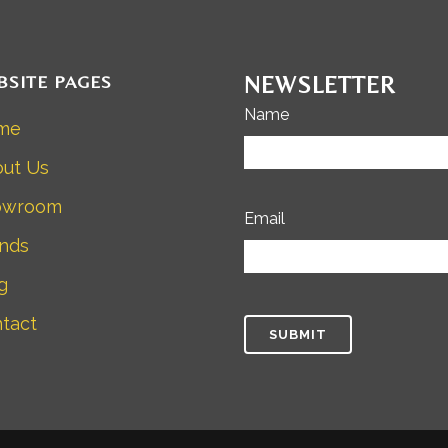
BSITE PAGES
NEWSLETTER
Name
me
ut Us
owroom
Email
nds
g
tact