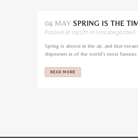
04 MAY
SPRING IS THE T
Posted at 09:17h
in
Uncategorized
Spring is almost in the air, and that me
shipments in of the world’s most famous d
READ MORE