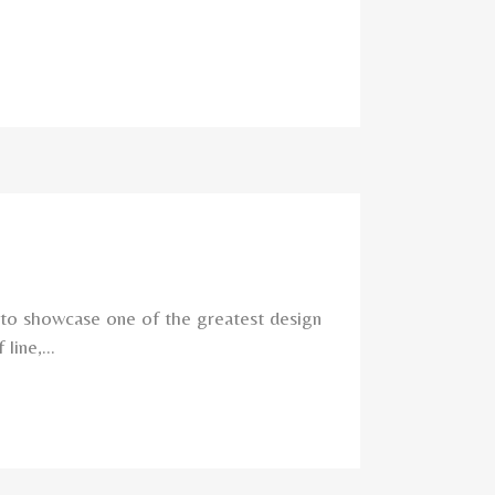
 to showcase one of the greatest design
ine,...