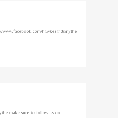
ttps://www.facebook.com/hawkesandsmythe
ythe make sure to follow us on