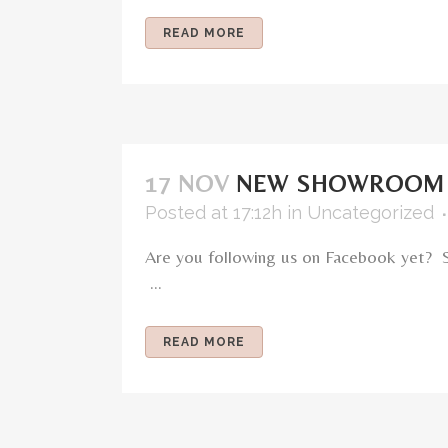
READ MORE
17 NOV
NEW SHOWROOM 
Posted at 17:12h
in
Uncategorized
Are you following us on Facebook yet? 
...
READ MORE