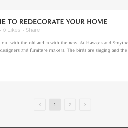
IME TO REDECORATE YOUR HOME
0
Likes
Share
ans out with the old and in with the new. At Hawkes and Smyth
esigners and furniture makers. The birds are singing and the f
1
2