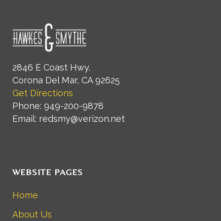
2846 E Coast Hwy.
Corona Del Mar, CA 92625
Get Directions
Phone: 949-200-9878
Email: redsmy@verizon.net
WEBSITE PAGES
Home
About Us