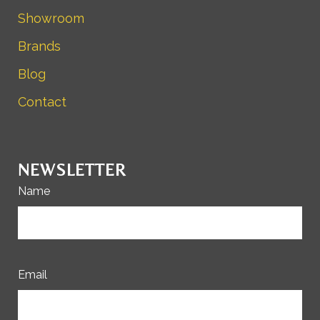
Showroom
Brands
Blog
Contact
NEWSLETTER
Name
Email