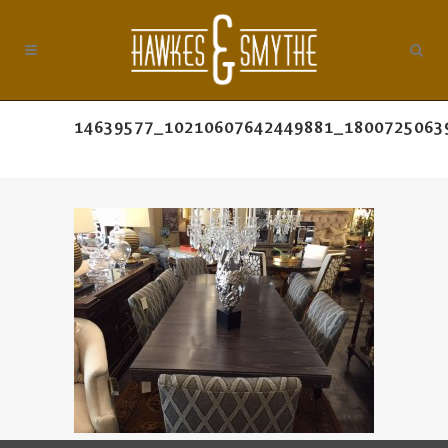
14639577_10210607642449881_1800725063