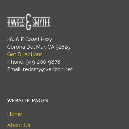
2846 E Coast Hwy.
Corona Del Mar, CA 92625
Get Directions
Phone: 949-200-9878
Email: redsmy@verizon.net
WEBSITE PAGES
Home
About Us