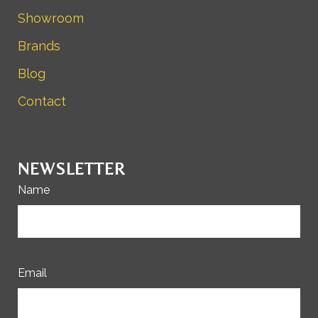
Showroom
Brands
Blog
Contact
NEWSLETTER
Name
Email