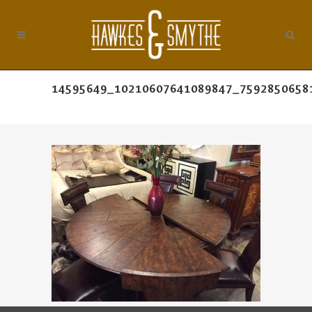
14595649_10210607641089847_7592850658