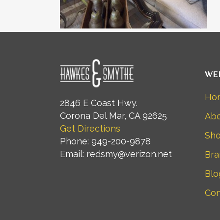
WE
Ho
2846 E Coast Hwy.
Corona Del Mar, CA 92625
Abo
Get Directions
Sh
Phone: 949-200-9878
Email: redsmy@verizon.net
Bra
Blo
Con