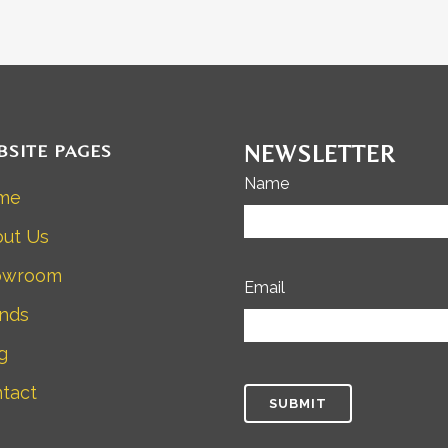
BSITE PAGES
NEWSLETTER
Name
me
ut Us
owroom
Email
nds
g
tact