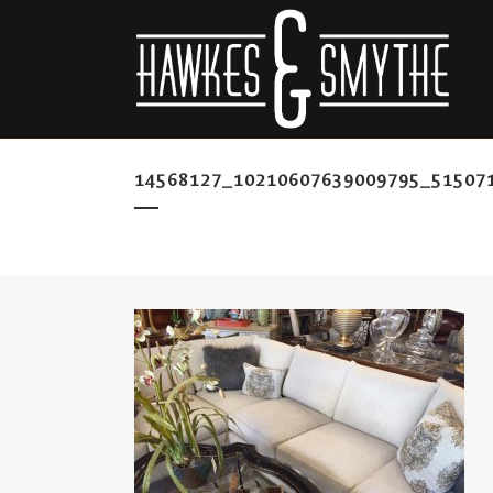
14568127_10210607639009795_51507