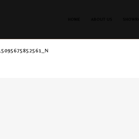
HOME
ABOUT US
SHOWR
15095675852561_N