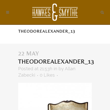
THEODOREALEXANDER_13
22 MAY
THEODOREALEXANDER_13
Posted at 21:53h
in
by
Allan
Zabecki
0
Likes