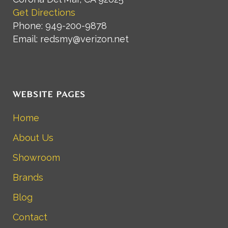
Get Directions
Phone: 949-200-9878
Email: redsmy@verizon.net
WEBSITE PAGES
Home
About Us
Showroom
Brands
Blog
Contact