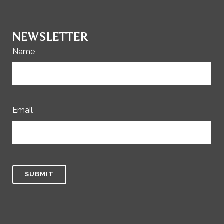
NEWSLETTER
Name
Email