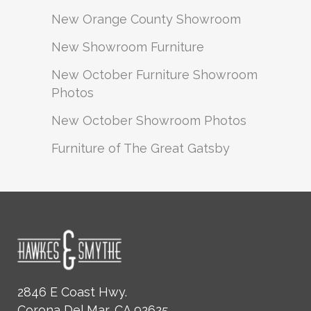
New Orange County Showroom
New Showroom Furniture
New October Furniture Showroom
Photos
New October Showroom Photos
Furniture of The Great Gatsby
2846 E Coast Hwy.
Corona Del Mar, CA 92625