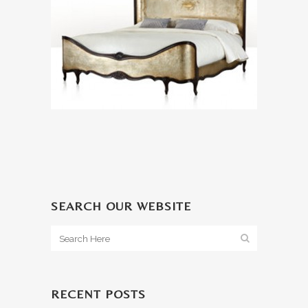
SEARCH OUR WEBSITE
RECENT POSTS