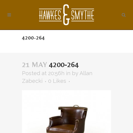
4200-264
21 MAY
4200-264
Posted at 20:56h
in
by
Allan
Zabecki
0
Likes