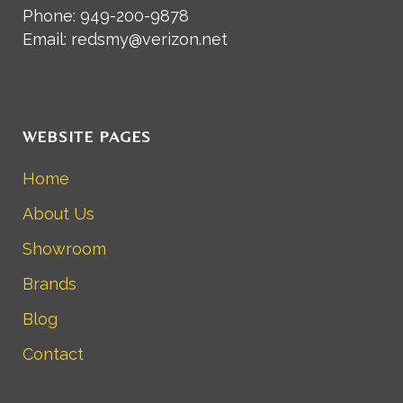
Phone: 949-200-9878
Email: redsmy@verizon.net
WEBSITE PAGES
Home
About Us
Showroom
Brands
Blog
Contact