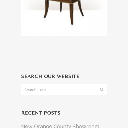
SEARCH OUR WEBSITE
RECENT POSTS
New Orange County Showroom