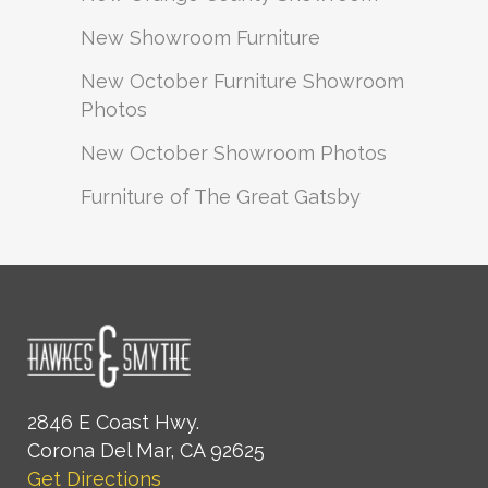
New Showroom Furniture
New October Furniture Showroom
Photos
New October Showroom Photos
Furniture of The Great Gatsby
2846 E Coast Hwy.
Corona Del Mar, CA 92625
Get Directions