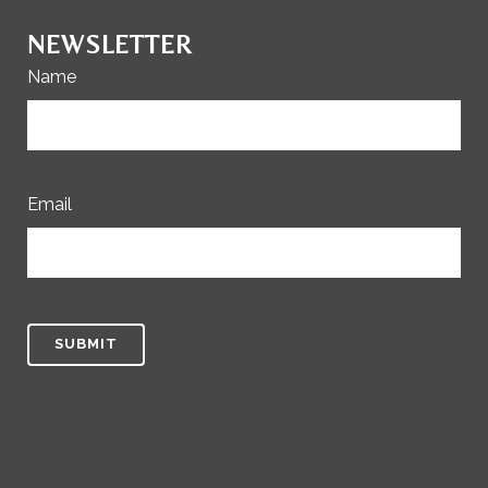
NEWSLETTER
Name
Email