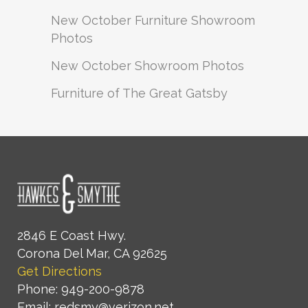
New October Furniture Showroom
Photos
New October Showroom Photos
Furniture of The Great Gatsby
2846 E Coast Hwy.
Corona Del Mar, CA 92625
Get Directions
Phone: 949-200-9878
Email: redsmy@verizon.net