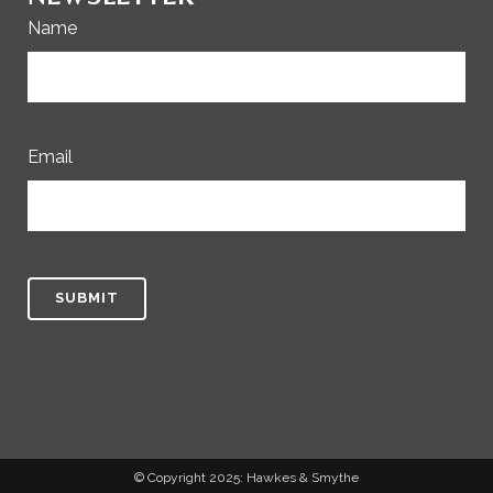
Name
Email
© Copyright 2025: Hawkes & Smythe