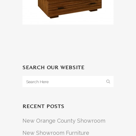
SEARCH OUR WEBSITE
RECENT POSTS
New Orange County Showroom
New Showroom Furniture