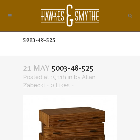
5003-48-525
21 MAY
5003-48-525
Posted at 19:11h
in
by
Allan
Zabecki
0
Likes