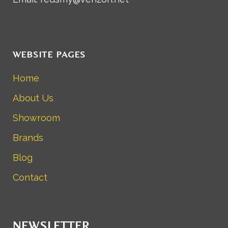
WEBSITE PAGES
Home
About Us
Showroom
Brands
Blog
Contact
NEWSLETTER