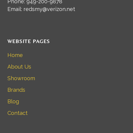
Phone: 949-200-9878
Email: redsmy@verizon.net
WEBSITE PAGES
Home
About Us
Showroom
Brands
Blog
Contact