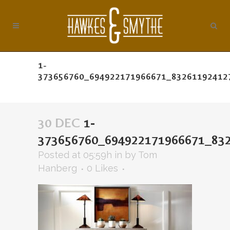
1-
373656760_694922171966671_83261192412
30 DEC
1-
373656760_694922171966671_83
Posted at 05:59h
in
by
Tom
Hanberg
0
Likes