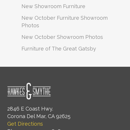
New Showroom Furniture
New October Furniture Showroom
Photos
New October Showroom Photos
Furniture of The Great Gatsby
2846 E Coast Hwy.
Corona Del Mar, CA 92625
Get Directions