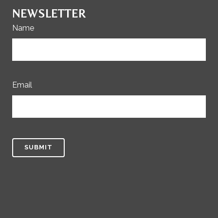
NEWSLETTER
Name
Email