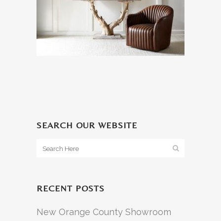
SEARCH OUR WEBSITE
RECENT POSTS
New Orange County Showroom