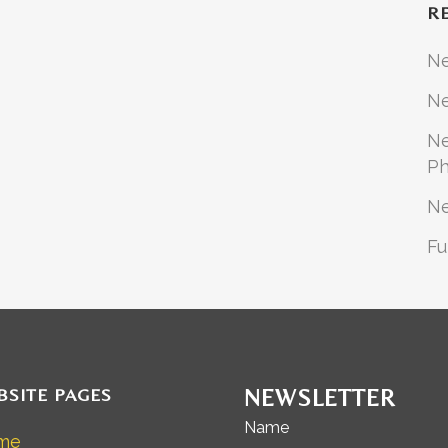
R
N
Ne
Ne
Ph
N
Fu
BSITE PAGES
NEWSLETTER
Name
me