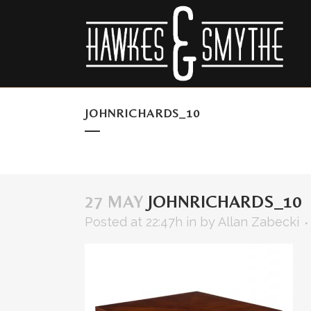
JOHNRICHARDS_10
27 MAY
JOHNRICHARDS_10
Posted at 22:47h
in
by
Allan Zabecki