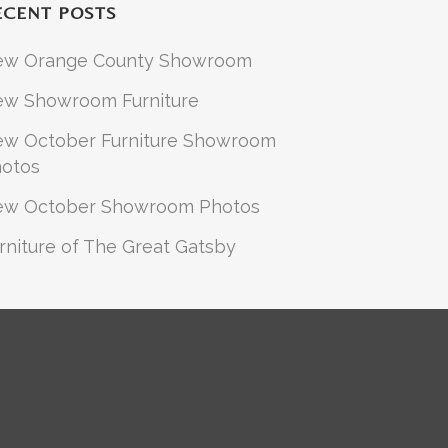
ECENT POSTS
ew Orange County Showroom
w Showroom Furniture
w October Furniture Showroom
otos
ew October Showroom Photos
rniture of The Great Gatsby