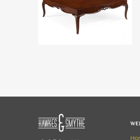
WE
Ho