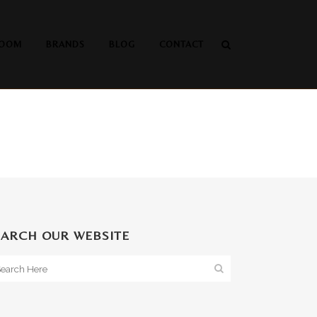
OOM
BRANDS
BLOG
CONTACT
EARCH OUR WEBSITE