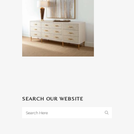
SEARCH OUR WEBSITE