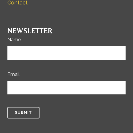
Contact
NEWSLETTER
Name
Email