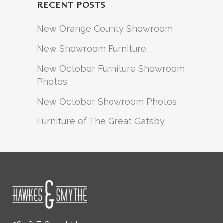
RECENT POSTS
New Orange County Showroom
New Showroom Furniture
New October Furniture Showroom
Photos
New October Showroom Photos
Furniture of The Great Gatsby