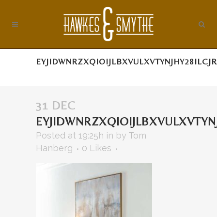
EYJIDWNRZXQIOIJLBXVULXVTYNJHY28ILCJ
31 DEC
EYJIDWNRZXQIOIJLBXVULXVTYN
Posted at 19:25h
in
by
Tom
Hanberg
0
Likes