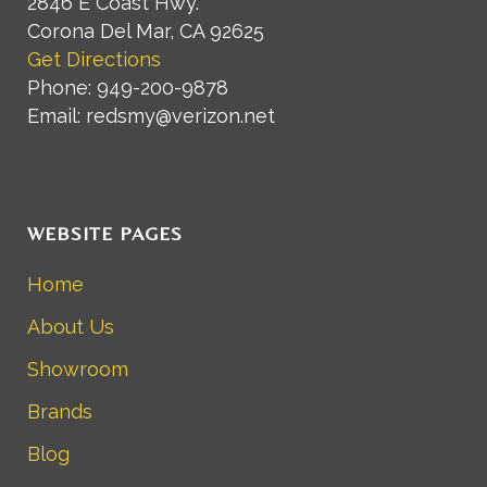
2846 E Coast Hwy.
Corona Del Mar, CA 92625
Get Directions
Phone: 949-200-9878
Email: redsmy@verizon.net
WEBSITE PAGES
Home
About Us
Showroom
Brands
Blog