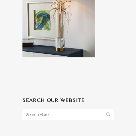
SEARCH OUR WEBSITE