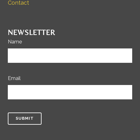
Contact
NEWSLETTER
Name
Email