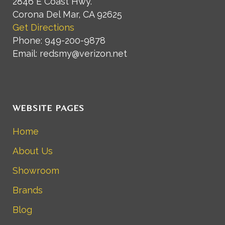
2846 E Coast Hwy.
Corona Del Mar, CA 92625
Get Directions
Phone: 949-200-9878
Email: redsmy@verizon.net
WEBSITE PAGES
Home
About Us
Showroom
Brands
Blog