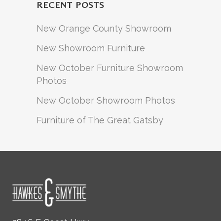
RECENT POSTS
New Orange County Showroom
New Showroom Furniture
New October Furniture Showroom
Photos
New October Showroom Photos
Furniture of The Great Gatsby