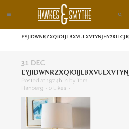
EYJIDWNRZXQIOIJLBXVULXVTYNJHY28ILC
31 DEC
EYJIDWNRZXQIOIJLBXVULXVTY
Posted at 19:24h
in
by
Tom
Hanberg
0
Likes