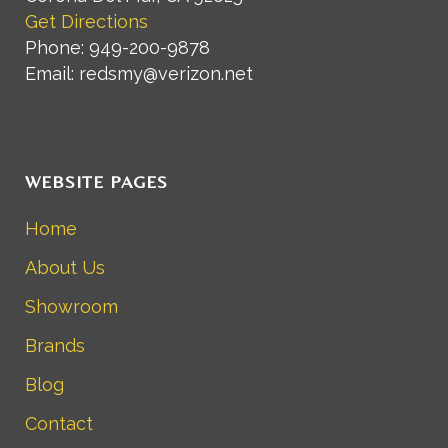
Get Directions
Phone: 949-200-9878
Email: redsmy@verizon.net
WEBSITE PAGES
Home
About Us
Showroom
Brands
Blog
Contact