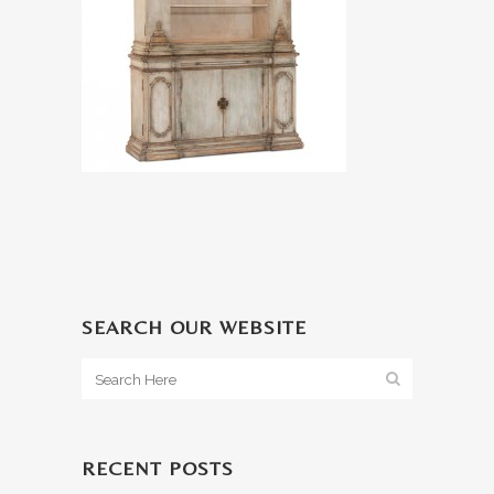
SEARCH OUR WEBSITE
RECENT POSTS