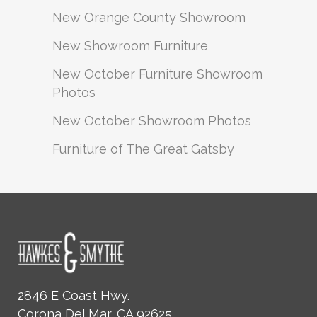
New Orange County Showroom
New Showroom Furniture
New October Furniture Showroom
Photos
New October Showroom Photos
Furniture of The Great Gatsby
2846 E Coast Hwy.
Corona Del Mar, CA 92625