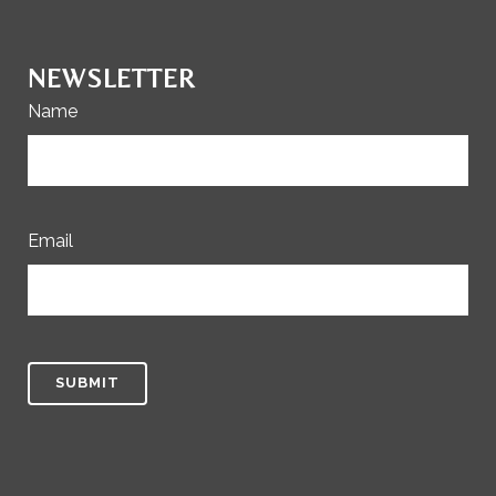
NEWSLETTER
Name
Email