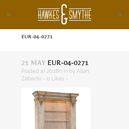
EUR-04-0271
21 MAY
EUR-04-0271
Posted at 20:18h
in
by
Allan
Zabecki
0
Likes