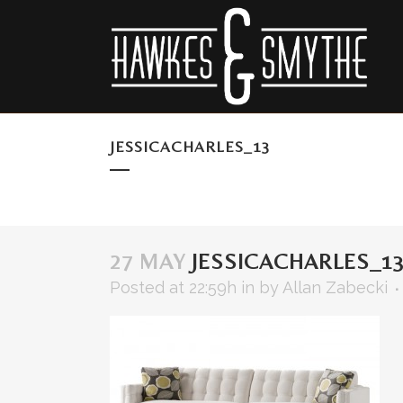
JESSICACHARLES_13
27 MAY
JESSICACHARLES_1
Posted at 22:59h
in
by
Allan Zabecki