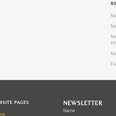
R
N
Ne
Ne
Ph
N
Fu
BSITE PAGES
NEWSLETTER
Name
me