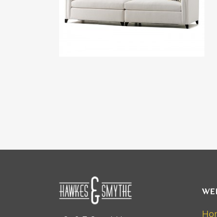
WE
Ho