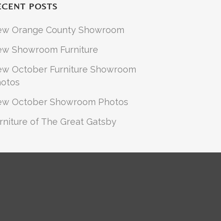
ECENT POSTS
ew Orange County Showroom
w Showroom Furniture
w October Furniture Showroom
otos
ew October Showroom Photos
rniture of The Great Gatsby