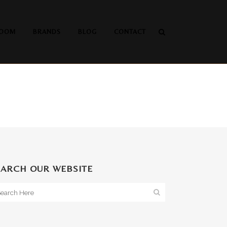
OOM
BRANDS
BLOG
CONTACT
EARCH OUR WEBSITE