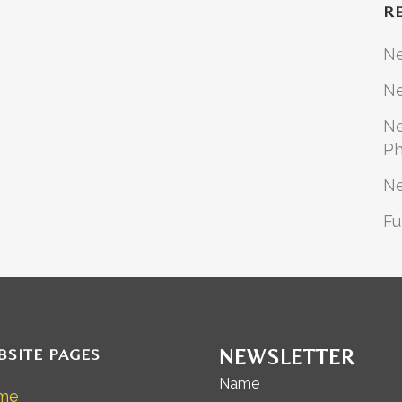
R
N
Ne
Ne
Ph
N
Fu
BSITE PAGES
NEWSLETTER
Name
me