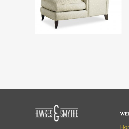
WE
Ho