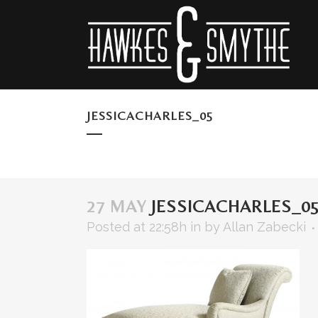
JESSICACHARLES_05
27 MAY
JESSICACHARLES_0
Posted at 22:58h
in
by
Allan Zabecki