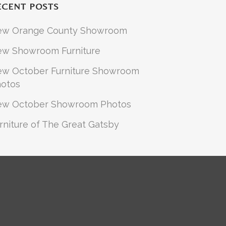
ECENT POSTS
ew Orange County Showroom
w Showroom Furniture
w October Furniture Showroom
otos
ew October Showroom Photos
rniture of The Great Gatsby