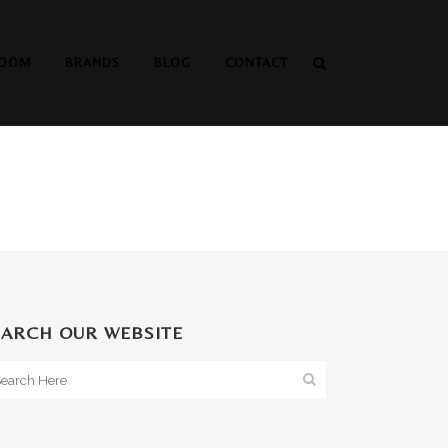
OOM
BRANDS
BLOG
CONTACT
EARCH OUR WEBSITE