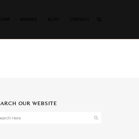
OOM
BRANDS
BLOG
CONTACT
EARCH OUR WEBSITE