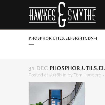
PHOSPHOR.UTILS.ELFSIGHTCDN-4
31 DEC
PHOSPHOR.UTILS.EL
Posted at 20:16h
in
by
Tom Hanberg