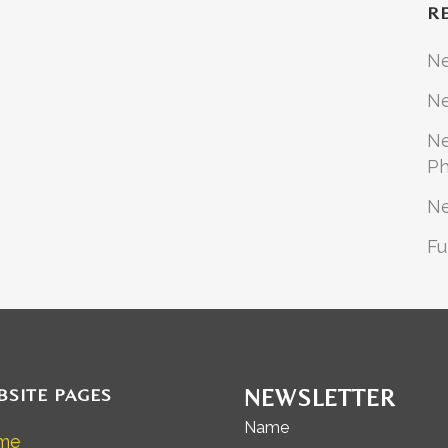
R
N
Ne
Ne
Ph
N
Fu
BSITE PAGES
NEWSLETTER
Name
me