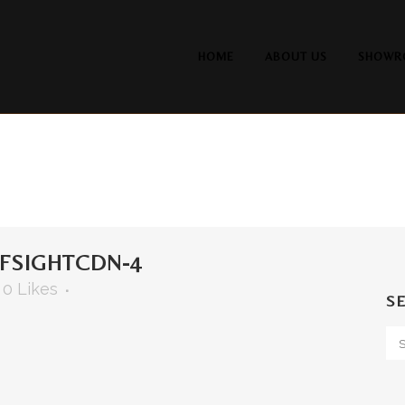
HOME
ABOUT US
SHOWR
FSIGHTCDN-4
0
Likes
S