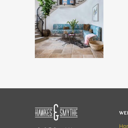
WE
Ho