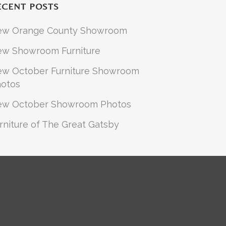
ECENT POSTS
ew Orange County Showroom
w Showroom Furniture
w October Furniture Showroom
otos
ew October Showroom Photos
rniture of The Great Gatsby