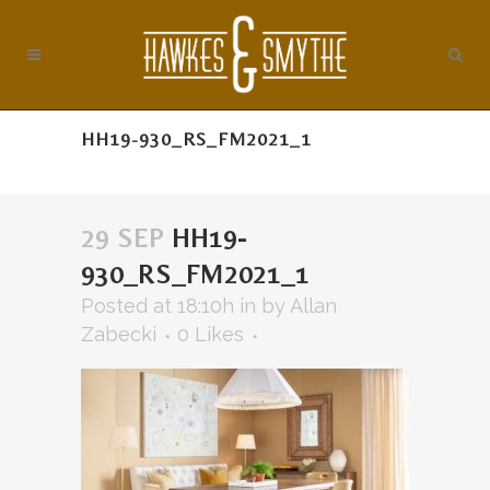
HH19-930_RS_FM2021_1
29 SEP
HH19-
930_RS_FM2021_1
Posted at 18:10h
in
by
Allan
Zabecki
0
Likes