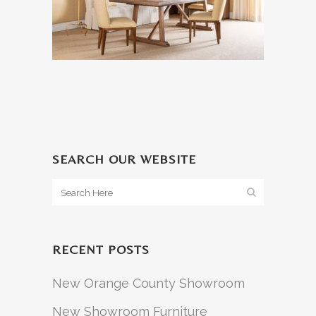
SEARCH OUR WEBSITE
RECENT POSTS
New Orange County Showroom
New Showroom Furniture