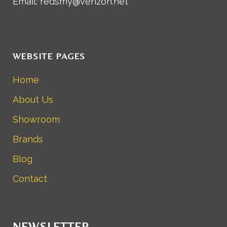
Email: redsmy@verizon.net
WEBSITE PAGES
Home
About Us
Showroom
Brands
Blog
Contact
NEWSLETTER