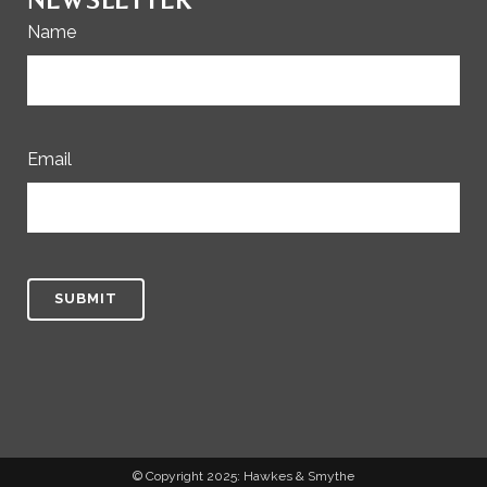
Name
Email
© Copyright 2025: Hawkes & Smythe