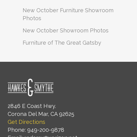
New October Furniture Showroom
Photos
New October Showroom Photos
Furniture of The Great Gatsby
2846 E Coast Hwy.
Corona Del Mar, CA 92625
Get Directions
Phone: 949-200-9878