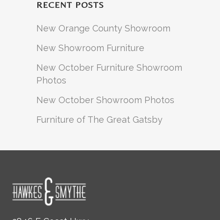
RECENT POSTS
New Orange County Showroom
New Showroom Furniture
New October Furniture Showroom
Photos
New October Showroom Photos
Furniture of The Great Gatsby