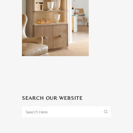
SEARCH OUR WEBSITE