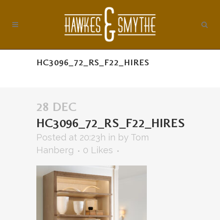
HC3096_72_RS_F22_HIRES
28 DEC
HC3096_72_RS_F22_HIRES
Posted at 20:23h
in
by
Tom
Hanberg
0
Likes