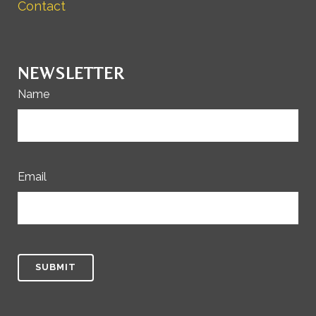
Contact
NEWSLETTER
Name
Email