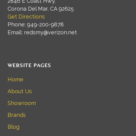
2846 E Coast Hwy.
Corona Del Mar, CA 92625
Get Directions
Phone: 949-200-9878
Email: redsmy@verizon.net
WEBSITE PAGES
Home
About Us
Showroom
Brands
Blog