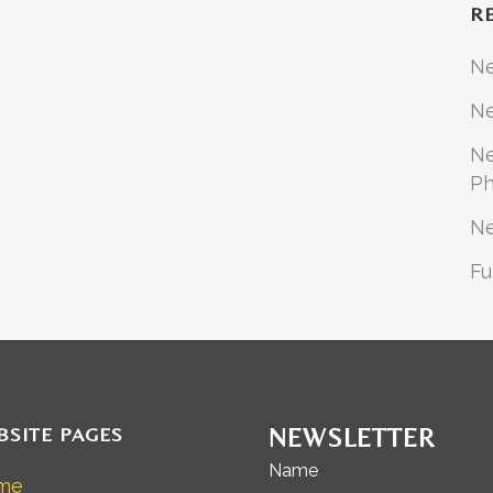
R
N
Ne
Ne
Ph
N
Fu
BSITE PAGES
NEWSLETTER
Name
me