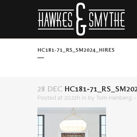
HC181-71_RS_SM2024_HIRES
28 DEC
HC181-71_RS_SM202
Posted at 20:22h
in
by
Tom Hanberg