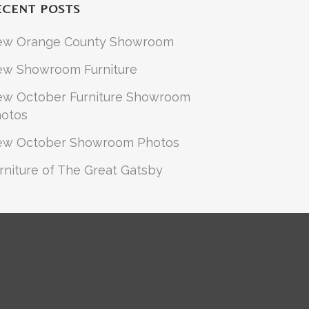
ECENT POSTS
ew Orange County Showroom
w Showroom Furniture
w October Furniture Showroom
otos
ew October Showroom Photos
rniture of The Great Gatsby