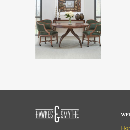
WE
Ho