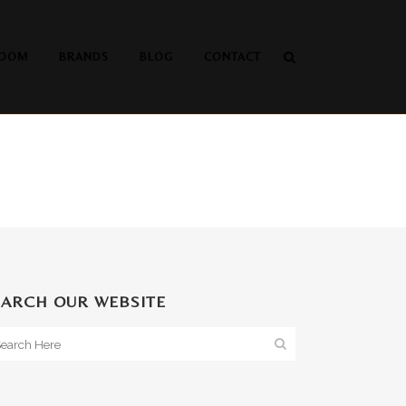
OOM
BRANDS
BLOG
CONTACT
EARCH OUR WEBSITE