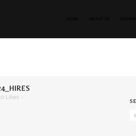
HOME
ABOUT US
SHOWR
4_HIRES
0
Likes
S