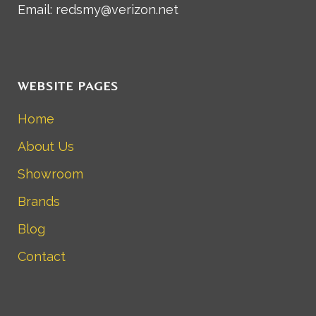
Email: redsmy@verizon.net
WEBSITE PAGES
Home
About Us
Showroom
Brands
Blog
Contact