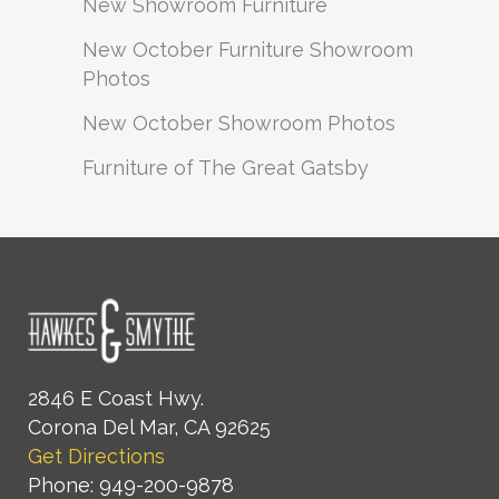
New Showroom Furniture
New October Furniture Showroom
Photos
New October Showroom Photos
Furniture of The Great Gatsby
2846 E Coast Hwy.
Corona Del Mar, CA 92625
Get Directions
Phone: 949-200-9878