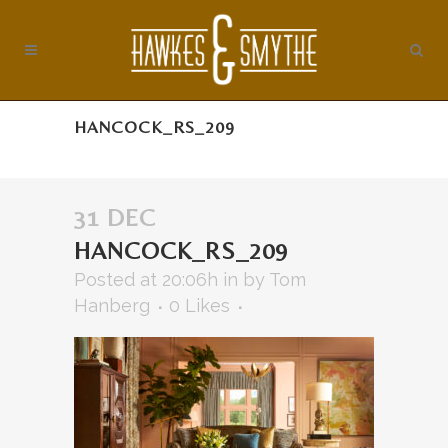
HANCOCK_RS_209
31 DEC
HANCOCK_RS_209
Posted at 20:06h
in
by
Tom
Hanberg
0
Likes