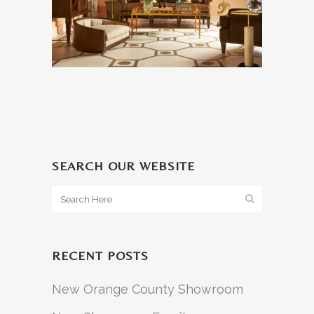
SEARCH OUR WEBSITE
RECENT POSTS
New Orange County Showroom