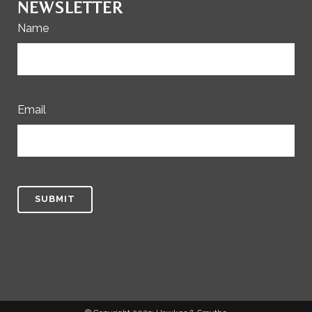
NEWSLETTER
Name
Email