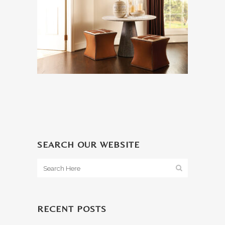
SEARCH OUR WEBSITE
RECENT POSTS