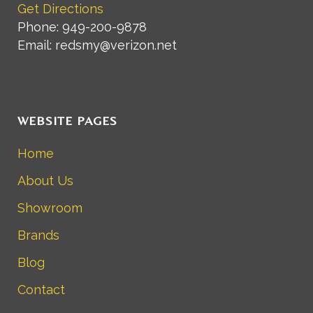
Get Directions
Phone: 949-200-9878
Email: redsmy@verizon.net
WEBSITE PAGES
Home
About Us
Showroom
Brands
Blog
Contact