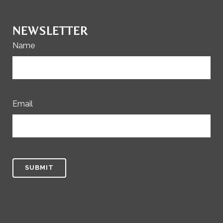
NEWSLETTER
Name
Email