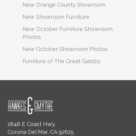
New Orange County Showroom
New Showroom Furniture
New October Furniture Showroom
Photos
New October Showroom Photos
Furniture of The Great Gatsby
2846 E Coast Hwy.
Corona Del Mar, CA 92625