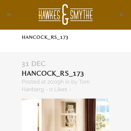
HANCOCK_RS_173
31 DEC
HANCOCK_RS_173
Posted at 20:09h
in
by
Tom
Hanberg
0
Likes