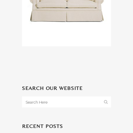
SEARCH OUR WEBSITE
RECENT POSTS