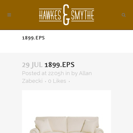
1899.EPS
29 JUL
1899.EPS
Posted at 22:05h
in
by
Allan
Zabecki
0
Likes