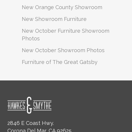
New Orange County Showroom
New Showroom Furniture
New October Furniture Showroom
Photos
New October Showroom Photos
Furniture of The Great Gatsby
2846 E Coast Hwy.
Corona Del Mar, CA 92625