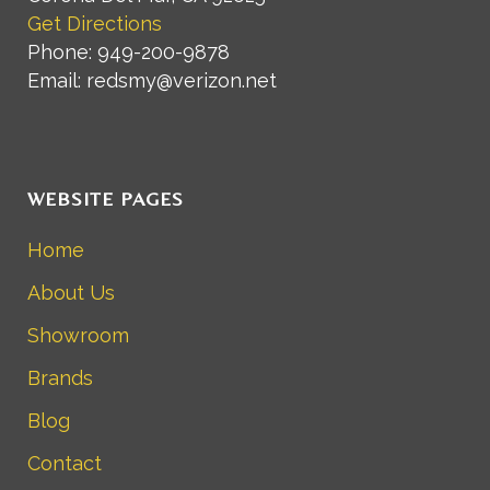
Get Directions
Phone: 949-200-9878
Email: redsmy@verizon.net
WEBSITE PAGES
Home
About Us
Showroom
Brands
Blog
Contact