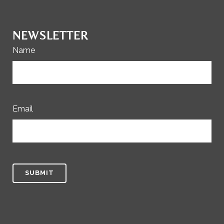
NEWSLETTER
Name
Email