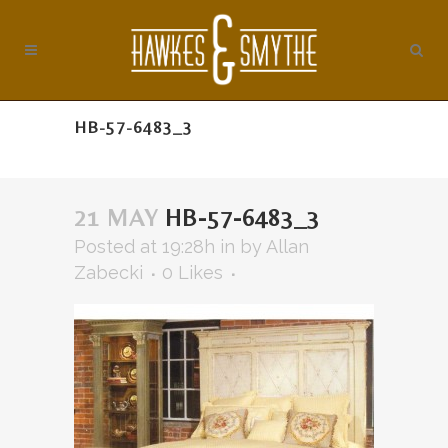
HB-57-6483_3
21 MAY
HB-57-6483_3
Posted at 19:28h
in
by
Allan
Zabecki
0
Likes