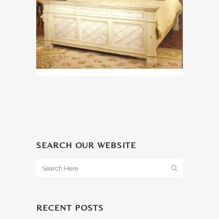
SEARCH OUR WEBSITE
RECENT POSTS