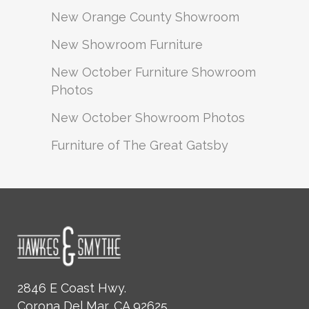
New Orange County Showroom
New Showroom Furniture
New October Furniture Showroom
Photos
New October Showroom Photos
Furniture of The Great Gatsby
2846 E Coast Hwy.
Corona Del Mar, CA 92625