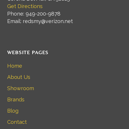
Get Directions
Phone: 949-200-9878
Email: redsmy@verizon.net
WEBSITE PAGES
Home
About Us
Showroom
Brands
Blog
Contact