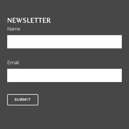
NEWSLETTER
Name
Email