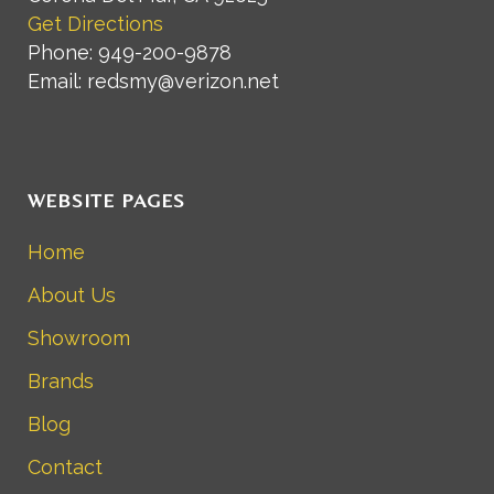
Get Directions
Phone: 949-200-9878
Email: redsmy@verizon.net
WEBSITE PAGES
Home
About Us
Showroom
Brands
Blog
Contact