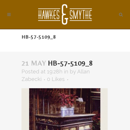
HB-57-5109_8
21 MAY
HB-57-5109_8
Posted at 19:28h
in
by
Allan
Zabecki
0
Likes