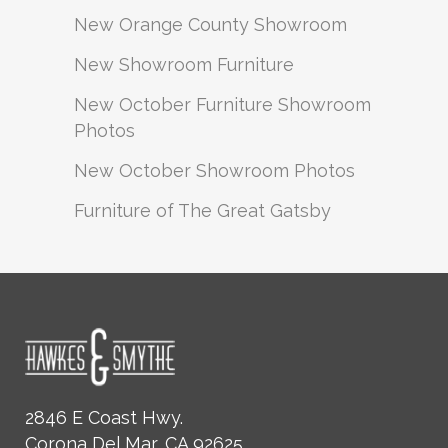
New Orange County Showroom
New Showroom Furniture
New October Furniture Showroom
Photos
New October Showroom Photos
Furniture of The Great Gatsby
2846 E Coast Hwy.
Corona Del Mar, CA 92625