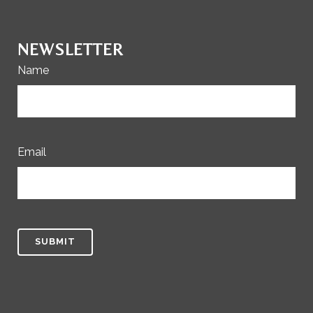
NEWSLETTER
Name
Email