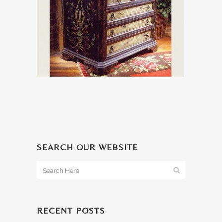
SEARCH OUR WEBSITE
RECENT POSTS