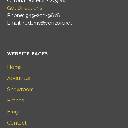
Corona Del Mar, CA 92625
Get Directions
Phone: 949-200-9878
Email: redsmy@verizon.net
WEBSITE PAGES
Home
About Us
Showroom
Brands
Blog
Contact