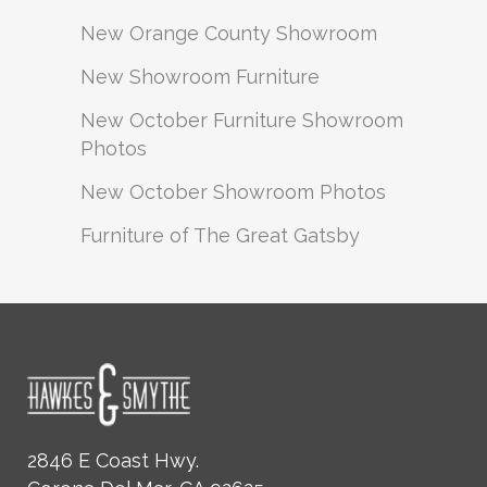
New Orange County Showroom
New Showroom Furniture
New October Furniture Showroom
Photos
New October Showroom Photos
Furniture of The Great Gatsby
2846 E Coast Hwy.