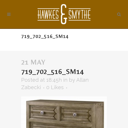
719_702_516_SM14
21 MAY
719_702_516_SM14
Posted at 18:45h
in
by
Allan
Zabecki
0
Likes