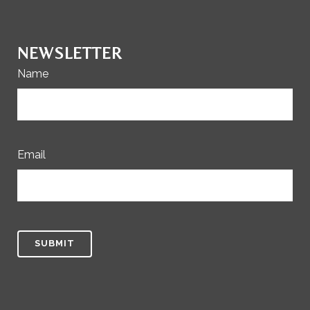
NEWSLETTER
Name
Email