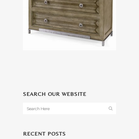
SEARCH OUR WEBSITE
RECENT POSTS