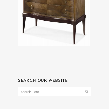
SEARCH OUR WEBSITE