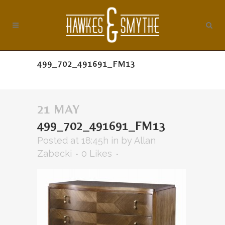
499_702_491691_FM13
21 MAY
499_702_491691_FM13
Posted at 18:45h
in
by
Allan
Zabecki
0
Likes