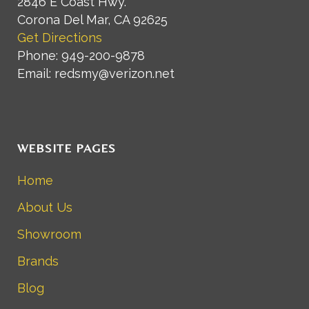
2846 E Coast Hwy.
Corona Del Mar, CA 92625
Get Directions
Phone: 949-200-9878
Email: redsmy@verizon.net
WEBSITE PAGES
Home
About Us
Showroom
Brands
Blog