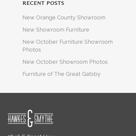
RECENT POSTS
New Orange County Showroom
New Showroom Furniture
New October Furniture Showroom
Photos
New October Showroom Photos
Furniture of The Great Gatsby