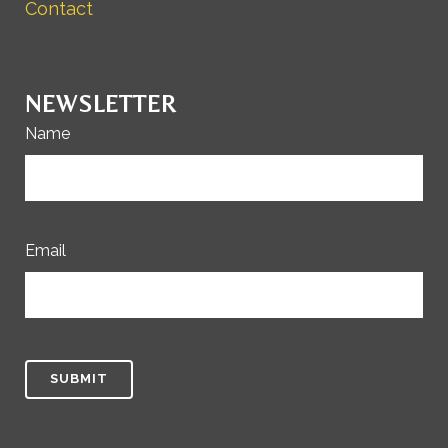
Contact
NEWSLETTER
Name
Email