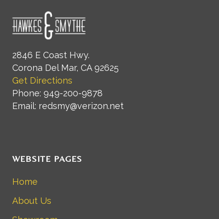
2846 E Coast Hwy.
Corona Del Mar, CA 92625
Get Directions
Phone: 949-200-9878
Email: redsmy@verizon.net
WEBSITE PAGES
Home
About Us