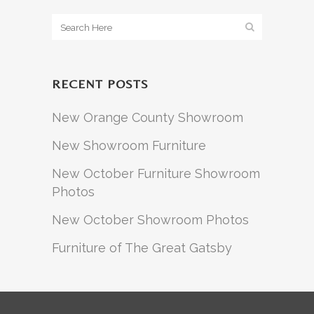
RECENT POSTS
New Orange County Showroom
New Showroom Furniture
New October Furniture Showroom
Photos
New October Showroom Photos
Furniture of The Great Gatsby