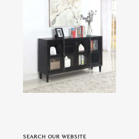
SEARCH OUR WEBSITE