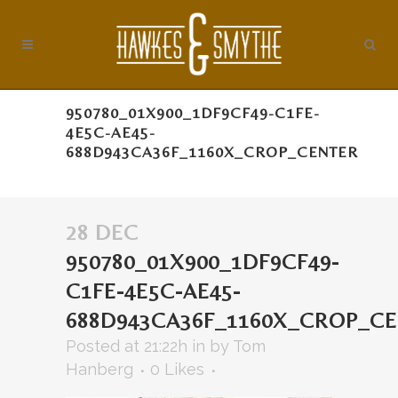
950780_01X900_1DF9CF49-C1FE-
4E5C-AE45-
688D943CA36F_1160X_CROP_CENTER
28 DEC
950780_01X900_1DF9CF49-
C1FE-4E5C-AE45-
688D943CA36F_1160X_CROP_C
Posted at 21:22h
in
by
Tom
Hanberg
0
Likes