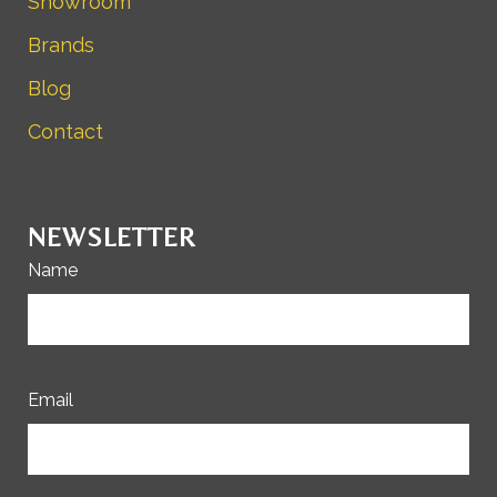
Showroom
Brands
Blog
Contact
NEWSLETTER
Name
Email