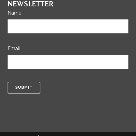
NEWSLETTER
Name
Email