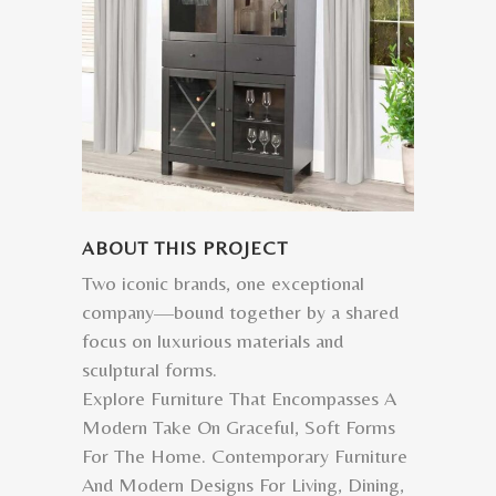
ABOUT THIS PROJECT
Two iconic brands, one exceptional
company—bound together by a shared
focus on luxurious materials and
sculptural forms.
Explore Furniture That Encompasses A
Modern Take On Graceful, Soft Forms
For The Home. Contemporary Furniture
And Modern Designs For Living, Dining,