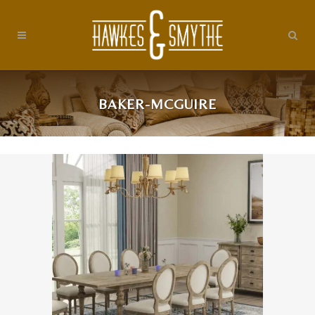
BAKER-MCGUIRE