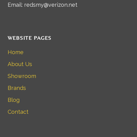
Email: redsmy@verizon.net
WEBSITE PAGES
Home
About Us
Showroom
Brands
Blog
Contact