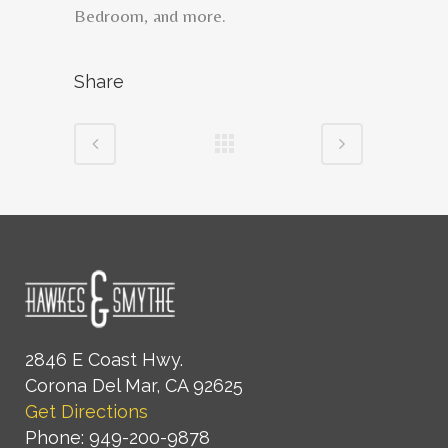
Bedroom, and more.
Share
2846 E Coast Hwy.
Corona Del Mar, CA 92625
Get Directions
Phone: 949-200-9878