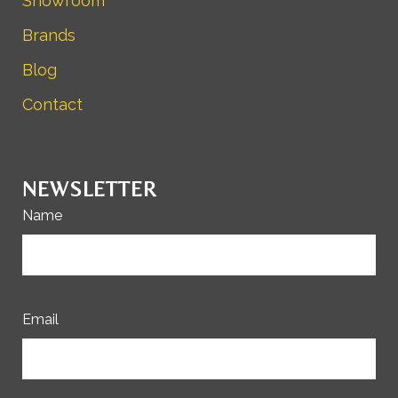
Showroom
Brands
Blog
Contact
NEWSLETTER
Name
Email