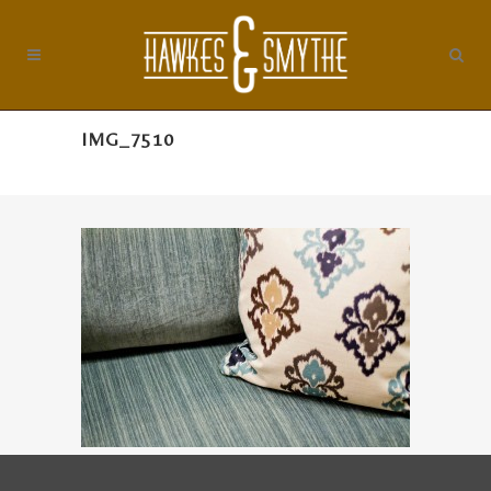
IMG_7510