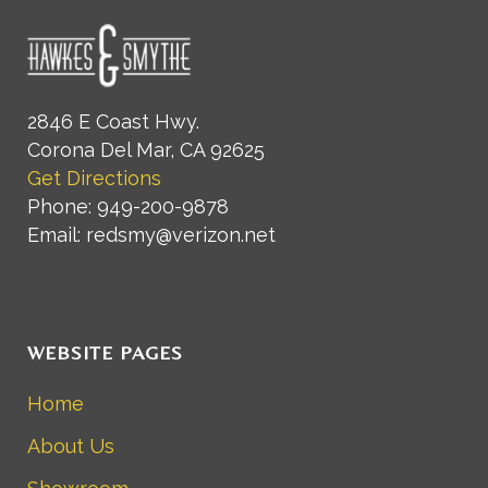
2846 E Coast Hwy.
Corona Del Mar, CA 92625
Get Directions
Phone: 949-200-9878
Email: redsmy@verizon.net
WEBSITE PAGES
Home
About Us