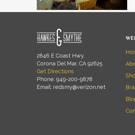
WE
Ho
2846 E Coast Hwy.
Corona Del Mar, CA 92625
Abo
Get Directions
Sh
Phone: 949-200-9878
Email: redsmy@verizon.net
Bra
Blo
Con