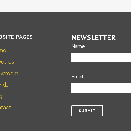
BSITE PAGES
NEWSLETTER
Name
me
ut Us
owroom
Email
nds
g
tact