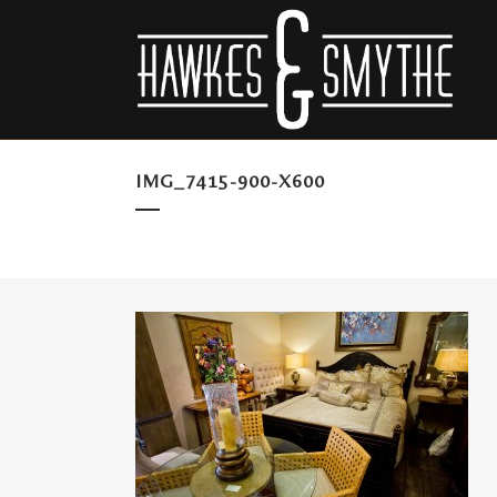
IMG_7415-900-X600